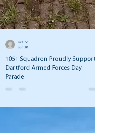
oc1051
Jun 30
1051 Squadron Proudly Supports
Dartford Armed Forces Day
Parade