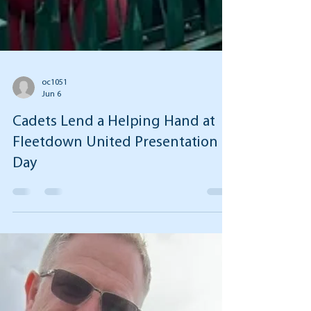
oc1051
Jun 6
Cadets Lend a Helping Hand at
Fleetdown United Presentation