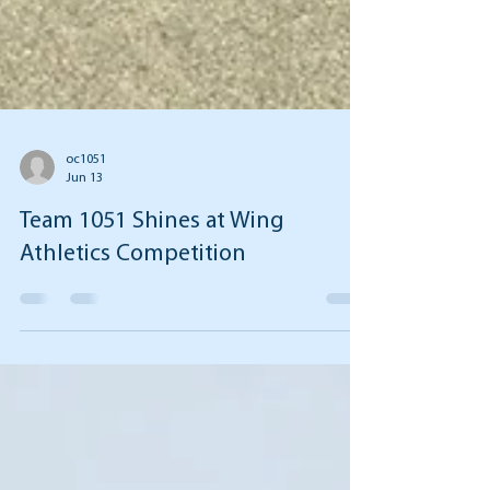
oc1051
Jun 13
Team 1051 Shines at Wing
Athletics Competition