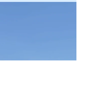
oc1051
Jun 1
Sergeant Kinderman Takes to the
Skies on Prestigious Gliding
Scholarship