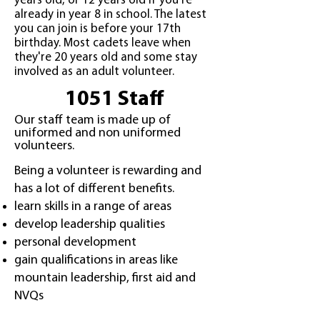
years old, or 12 years old if you're
already in year 8 in school. The latest
you can join is before your 17th
birthday. Most cadets leave when
they're 20 years old and some stay
involved as an adult volunteer.
1051 Staff
Our staff team is made up of
uniformed and non uniformed
volunteers.
Being a volunteer is rewarding and
has a lot of different benefits.
learn skills in a range of areas
develop leadership qualities
personal development
gain qualifications in areas like
mountain leadership, first aid and
NVQs