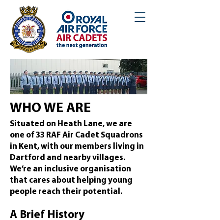
WHO WE ARE
Situated on Heath Lane, we are
one of 33 RAF Air Cadet Squadrons
in Kent, with our members living in
Dartford and nearby villages.
We’re an inclusive organisation
that cares about helping young
people reach their potential.
A Brief History