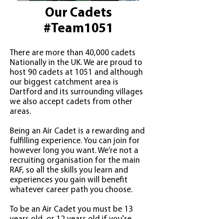
Our Cadets
#Team1051
There are more than 40,000 cadets
Nationally in the UK. We are proud to
host 90 cadets at 1051 and although
our biggest catchment area is
Dartford and its surrounding villages
we also accept cadets from other
areas.
Being an Air Cadet is a rewarding and
fulfilling experience. You can join for
however long you want. We’re not a
recruiting organisation for the main
RAF, so all the skills you learn and
experiences you gain will benefit
whatever career path you choose.
To be an Air Cadet you must be 13