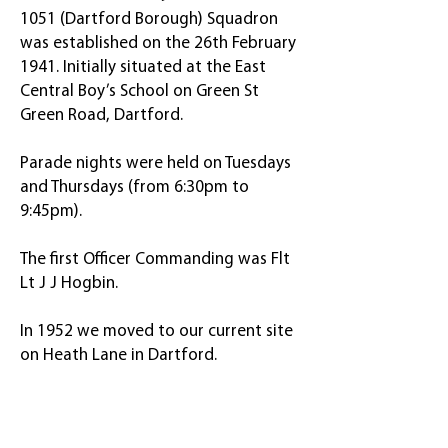
1051 (Dartford Borough) Squadron
was established on the 26th February
1941. Initially situated at the East
Central Boy’s School on Green St
Green Road, Dartford.
Parade nights were held on Tuesdays
and Thursdays (from 6:30pm to
9:45pm).
The first Officer Commanding was Flt
Lt J J Hogbin.
In 1952 we moved to our current site
on Heath Lane in Dartford.
Ready to meet new people,
gain new skills and start your