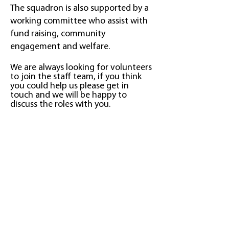
The squadron is also supported by a
working committee who assist with
fund raising, community
engagement and welfare.
We are always looking for volunteers
to join the staff team, if yo
u think
you could help us please get in
touch and we will be happy to
discuss the roles with you.