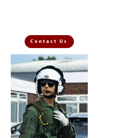
own cadet adventure?
Register to join our next
Open Evening now!
Contact Us