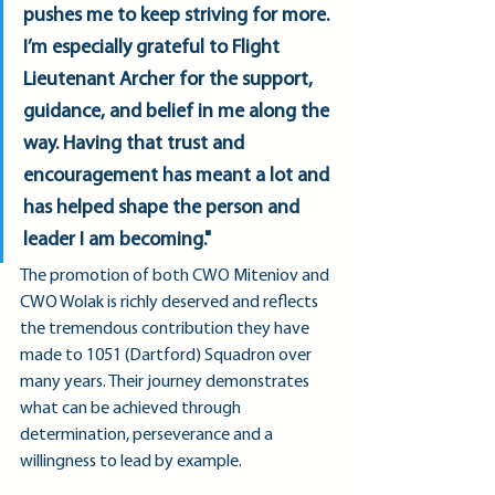
pushes me to keep striving for more. 
I’m especially grateful to Flight 
Lieutenant Archer for the support, 
guidance, and belief in me along the 
way. Having that trust and 
encouragement has meant a lot and 
has helped shape the person and 
leader I am becoming."
The promotion of both CWO Miteniov and 
CWO Wolak is richly deserved and reflects 
the tremendous contribution they have 
made to 1051 (Dartford) Squadron over 
many years. Their journey demonstrates 
what can be achieved through 
determination, perseverance and a 
willingness to lead by example.