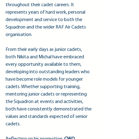
throughout their cadet careers. It 
represents years of hard work, personal 
development and service to both the 
Squadron and the wider RAF Air Cadets 
organisation.
From their early days as junior cadets, 
both Nikita and Michal have embraced 
every opportunity available to them, 
developing into outstanding leaders who 
have become role models for younger 
cadets. Whether supporting training, 
mentoring junior cadets or representing 
the Squadron at events and activities, 
both have consistently demonstrated the 
values and standards expected of senior 
cadets.