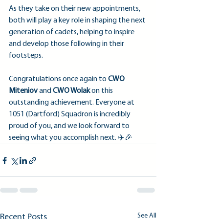
As they take on their new appointments, 
both will play a key role in shaping the next 
generation of cadets, helping to inspire 
and develop those following in their 
footsteps.
Congratulations once again to 
CWO 
Miteniov
 and 
CWO Wolak
 on this 
outstanding achievement. Everyone at 
1051 (Dartford) Squadron is incredibly 
proud of you, and we look forward to 
seeing what you accomplish next. ✈️🎉
See All
Recent Posts