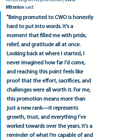
Reflecting on his promotion, 
CWO 
Miteniov
 said:
"Being promoted to CWO is honestly 
hard to put into words. It’s a 
moment that filled me with pride, 
relief, and gratitude all at once. 
Looking back at where I started, I 
never imagined how far I’d come, 
and reaching this point feels like 
proof that the effort, sacrifices, and 
challenges were all worth it. For me, 
this promotion means more than 
just a new rank—it represents 
growth, trust, and everything I’ve 
worked towards over the years. It’s a 
reminder of what I’m capable of and 