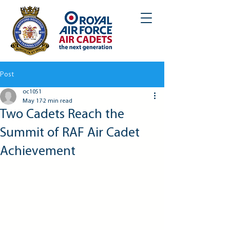
Post
oc1051
May 17
2 min read
Two Cadets Reach the
Summit of RAF Air Cadet
Achievement