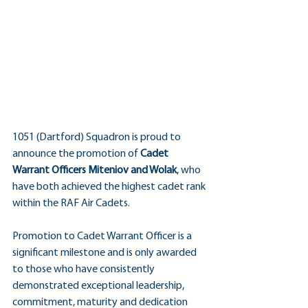
1051 (Dartford) Squadron is proud to 
announce the promotion of 
Cadet 
Warrant Officers Miteniov and Wolak
, who 
have both achieved the highest cadet rank 
within the RAF Air Cadets.
Promotion to Cadet Warrant Officer is a 
significant milestone and is only awarded 
to those who have consistently 
demonstrated exceptional leadership, 
commitment, maturity and dedication 