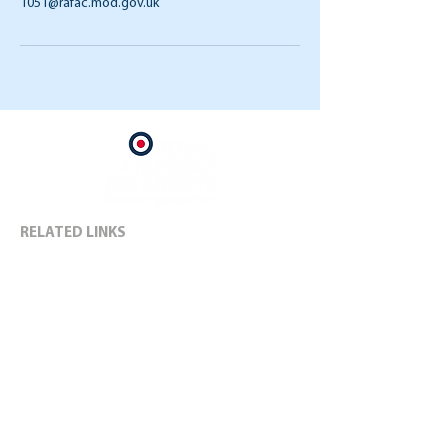
1051@rafac.mod.gov.uk
RELATED LINKS
RAF Air Cadets
Kent Wing Air Cadets
Air Cadet Charity
RAF
1051 SOCIAL MEDIA