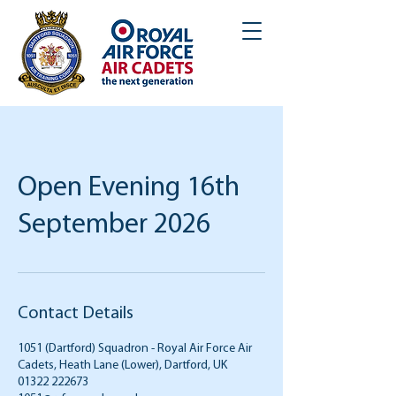
Open Evening 16th
September 2026
Contact Details
1051 (Dartford) Squadron - Royal Air Force Air
Cadets, Heath Lane (Lower), Dartford, UK
01322 222673